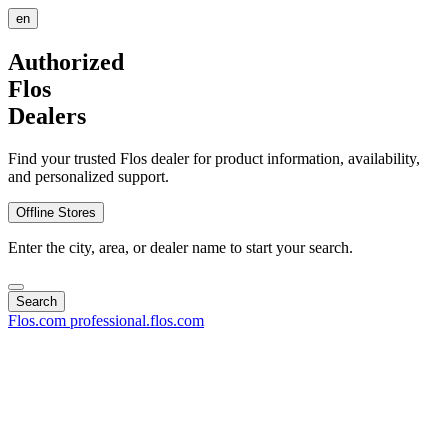
en
Authorized
Flos
Dealers
Find your trusted Flos dealer for product information, availability,
and personalized support.
Offline Stores
Enter the city, area, or dealer name to start your search.
Search
Flos.com
professional.flos.com